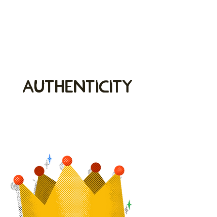
Authenticity