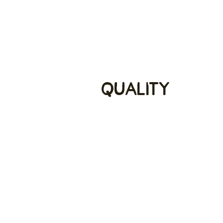
Quality