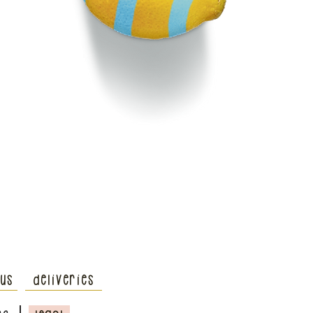
 us
deliveries