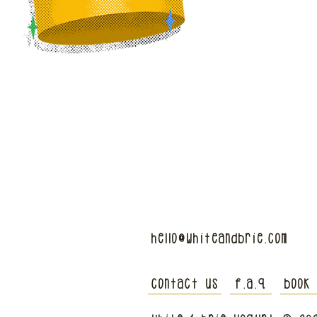
hello@whiteandbrie.com
contact us
f.a.q
book