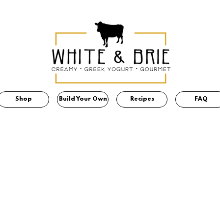
Shop
Build Your Own
Recipes
FAQ
OUR VALUES