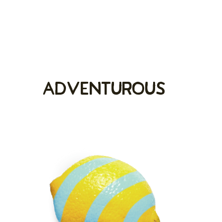
adventurous