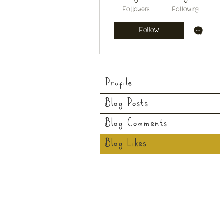
0
0
Followers
Following
Follow
Profile
Blog Posts
Blog Comments
Blog Likes