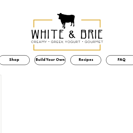
Shop
Build Your Own
Recipes
FAQ