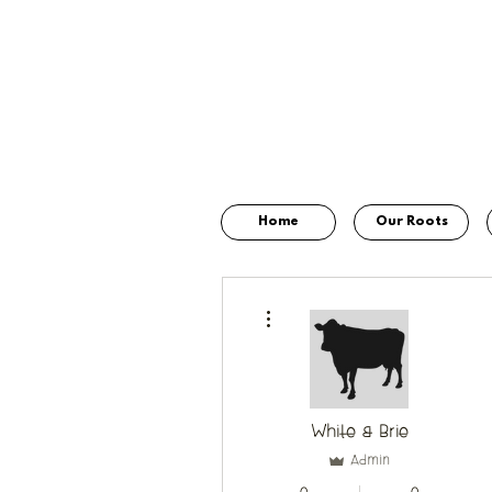
Home
Our Roots
More actions
White & Brie
Admin